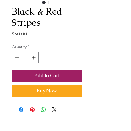
Black & Red
Stripes
Price
$50.00
Quantity
*
Add to Cart
Buy Now