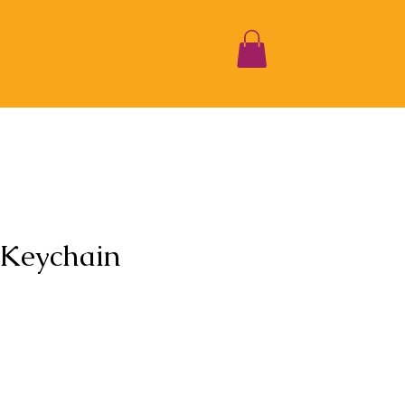
 Keychain