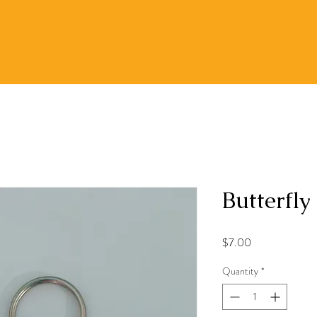
Butterfly
Price
$7.00
Quantity
*