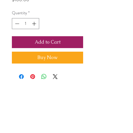
Quantity
*
Add to Cart
Buy Now