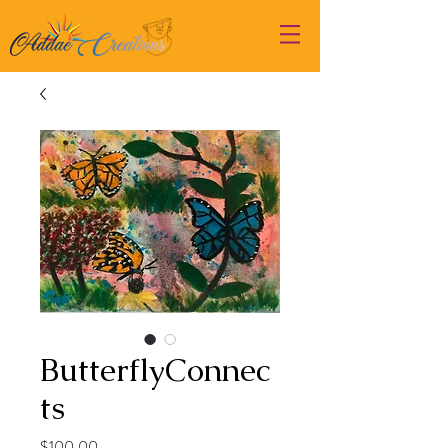
ButterflyConnec
ts
Price
$100.00