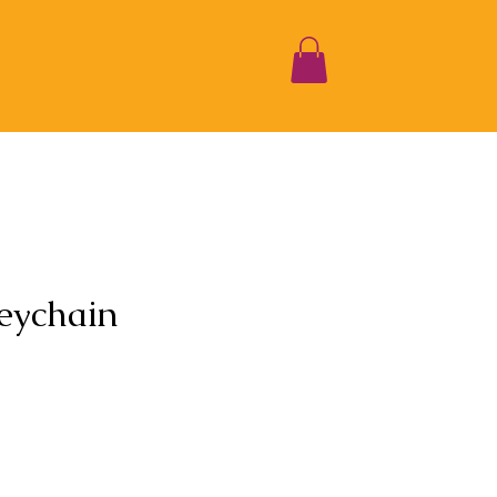
eychain