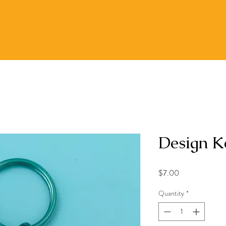
Design K
Price
$7.00
Quantity
*