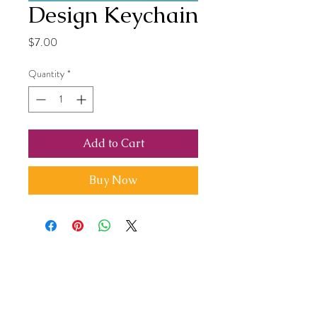
Design Keychain
Price
$7.00
Quantity
*
Add to Cart
Buy Now