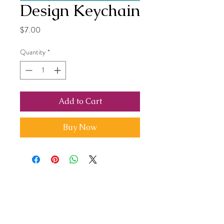
Design Keychain
Price
$7.00
Quantity
*
Add to Cart
Buy Now