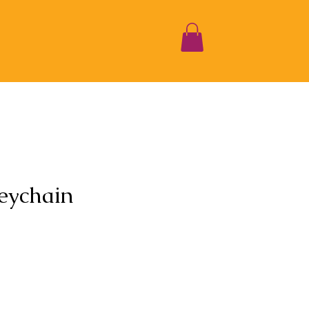
eychain