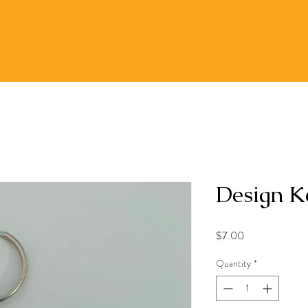
Design K
Price
$7.00
Quantity
*