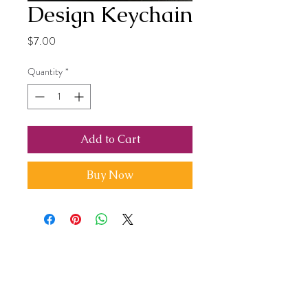
Design Keychain
Price
$7.00
Quantity
*
Add to Cart
Buy Now