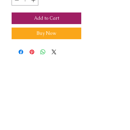
Add to Cart
Buy Now