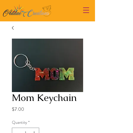
Mom Keychain
Price
$7.00
Quantity
*