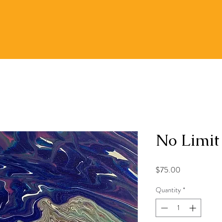
No Limit
Price
$75.00
Quantity
*